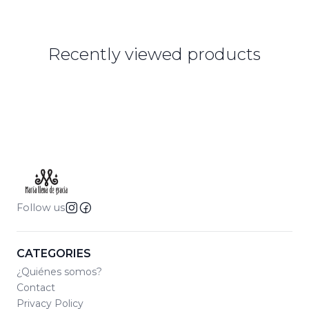
Recently viewed products
Follow us
CATEGORIES
¿Quiénes somos?
Contact
Privacy Policy