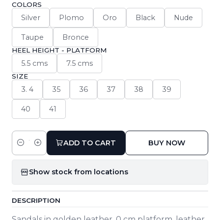
COLORS
Silver
Plomo
Oro
Black
Nude
Taupe
Bronce
HEEL HEIGHT - PLATFORM
5.5 cms
7.5 cms
SIZE
3. 4
35
36
37
38
39
40
41
ADD TO CART
BUY NOW
Quantity
Show stock from locations
DESCRIPTION
Sandals in golden leather. 0 cm platform, leather