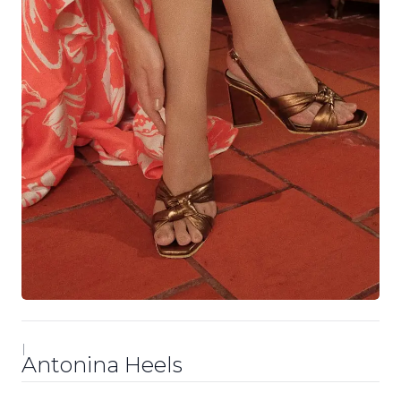
|
Antonina Heels