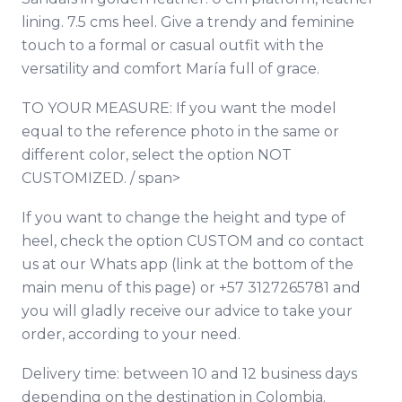
lining. 7.5 cms heel. Give a trendy and feminine
touch to a formal or casual outfit with the
versatility and comfort María full of grace.
TO YOUR MEASURE: If you want the model
equal to the reference photo in the same or
different color, select the option NOT
CUSTOMIZED. / span>
If you want to change the height and type of
heel, check the option CUSTOM and co
contact
us at our Whats app (link at the bottom of the
main menu of this page) or +57 3127265781 and
you will gladly receive our advice to take your
order, according to your need.
Delivery time: between 10 and 12 business days
depending on the destination in Colombia.