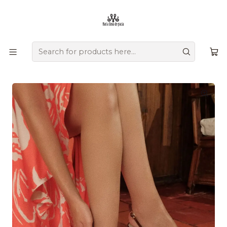
Ofrecemos zapatos únicos que combinan tradición, versatilidad,
diseño y comodidad, creados a mano por artesanos
colombianos que transmiten su herencia en cada detalle.
Home
Comprar por colección
Tropical Glam
Antonina Heels