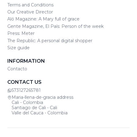
Terms and Conditions
Our Creative Director
Aló Magazine: A Mary full of grace
Gente Magazine, El País: Person of the week
Press: Meter
The Republic: A personal digital shopper
Size guide
INFORMATION
Contacto
CONTACT US
573127265781
Maria-llena-de-gracia address
Cali - Colombia
Santiago de Cali - Cali
Valle del Cauca - Colombia