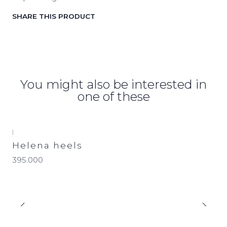
SHARE THIS PRODUCT
You might also be interested in
one of these
|
Helena heels
395.000