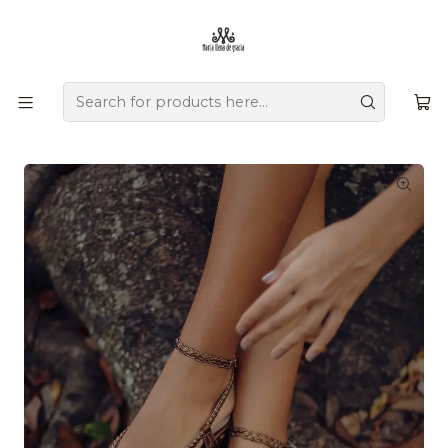
Ofrecemos zapatos únicos que combinan tradición, versatilidad,
diseño y comodidad, creados a mano por artesanos
colombianos que transmiten su herencia en cada detalle.
Home
Comprar por colección
Raíces
Mompox - Entrega inmediata