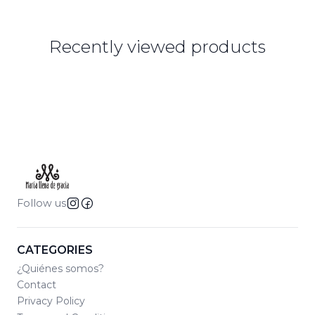
Recently viewed products
Follow us
CATEGORIES
¿Quiénes somos?
Contact
Privacy Policy