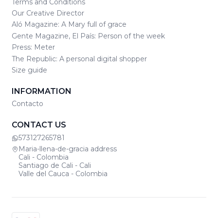
Terms and Conditions
Our Creative Director
Aló Magazine: A Mary full of grace
Gente Magazine, El País: Person of the week
Press: Meter
The Republic: A personal digital shopper
Size guide
INFORMATION
Contacto
CONTACT US
573127265781
Maria-llena-de-gracia address
Cali - Colombia
Santiago de Cali - Cali
Valle del Cauca - Colombia