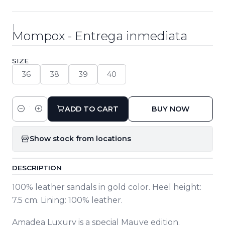
|
Mompox - Entrega inmediata
SIZE
36
38
39
40
ADD TO CART
BUY NOW
Quantity
Show stock from locations
DESCRIPTION
100% leather sandals in gold color. Heel height:
7.5 cm. Lining: 100% leather.
Amadea Luxury is a special Mauve edition.