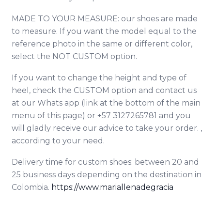
MADE TO YOUR MEASURE: our shoes are made
to measure. If you want the model equal to the
reference photo in the same or different color,
select the NOT CUSTOM option.
If you want to change the height and type of
heel, check the CUSTOM option and contact
us
at our Whats app (link at the bottom of the main
menu of this page) or +57 3127265781 and you
will gladly receive our advice to take your order. ,
according to your need.
Delivery time for custom shoes: between 20 and
25 business days depending on the destination in
Colombia.
https://www.mariallenadegracia