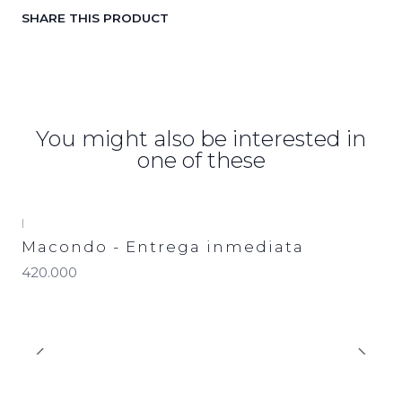
SHARE THIS PRODUCT
You might also be interested in
one of these
|
Macondo - Entrega inmediata
420.000