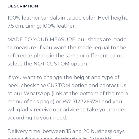
DESCRIPTION
100% leather sandals in taupe color. Heel height:
7.5 cm. Lining: 100% leather.
MADE TO YOUR MEASURE: our shoes are made
to measure. If you want the model equal to the
reference photo in the same or different color,
select the NOT CUSTOM option.
If you want to change the height and type of
heel, check the CUSTOM option and contact
us
at our WhatsApp (link at the bottom of the main
menu of this page) or +57 3127265781 and you
will gladly receive our advice to take your order. ,
according to your need.
Delivery time: between 15 and 20 business days