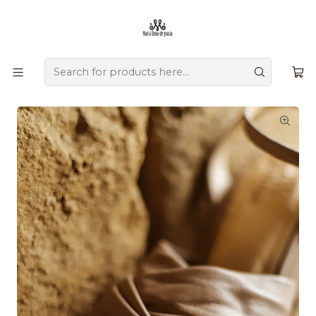
Ofrecemos zapatos únicos que combinan tradición, versatilidad,
diseño y comodidad, creados a mano por artesanos
colombianos que transmiten su herencia en cada detalle.
Home
Comprar por colección
Resort
Nefertiti Heels