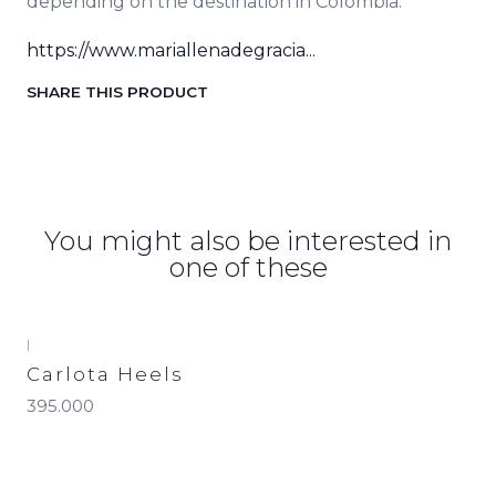
depending on the destination in Colombia.
https://www.mariallenadegracia...
SHARE THIS PRODUCT
You might also be interested in
one of these
|
Carlota Heels
395.000