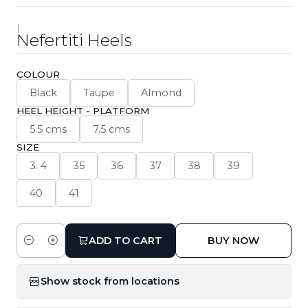
|
Nefertiti Heels
COLOUR
Black
Taupe
Almond
HEEL HEIGHT - PLATFORM
5.5 cms
7.5 cms
SIZE
3. 4
35
36
37
38
39
40
41
ADD TO CART
BUY NOW
Quantity
Show stock from locations