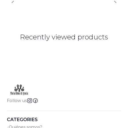
Recently viewed products
Follow us
CATEGORIES
¿Quiénes somos?