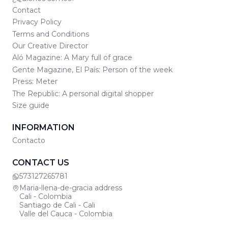
Contact
Privacy Policy
Terms and Conditions
Our Creative Director
Aló Magazine: A Mary full of grace
Gente Magazine, El País: Person of the week
Press: Meter
The Republic: A personal digital shopper
Size guide
INFORMATION
Contacto
CONTACT US
573127265781
Maria-llena-de-gracia address
Cali - Colombia
Santiago de Cali - Cali
Valle del Cauca - Colombia